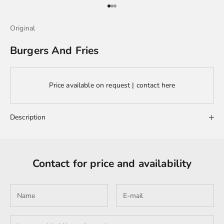
Go to item 1
Go to item 2
Go to item 3
Original
Burgers And Fries
Price available on request | contact here
Description
Contact for price and availability