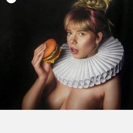
Zoom picture